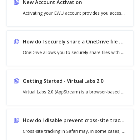
New Account Activation
Activating your EWU account provides you access to important resources and online services, includin
How do I securely share a OneDrive file or folder?
OneDrive allows you to securely share files with non-EWU recipients without requiring them to have a
Getting Started - Virtual Labs 2.0
Virtual Labs 2.0 (AppStream) is a browser-based virtual lab that lets students access the applicati
How do I disable prevent cross-site tracking in Safari?
Cross-site tracking in Safari may, in some cases, prevent websites and logins, including features in