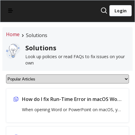
Login
Home
Solutions
Solutions
Look up policies or read FAQs to fix issues on your
own
How do I fix Run-Time Error in macOS Word, Excel, or PowerPoint?
When opening Word or PowerPoint on macOS, you may see a Visual Basic for Applications error message