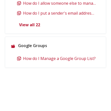
How do I allow someone else to manage my mail and calendar? (delegate)
How do I put a sender's email address on an allow list?
View all 22
Google Groups
How do I Manage a Google Group List?