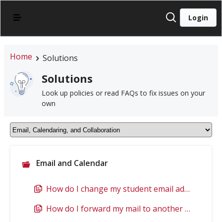
Login
Home
Solutions
Solutions
Look up policies or read FAQs to fix issues on your
own
Email and Calendar
How do I change my student email address if my name has changed?
How do I forward my mail to another email account?