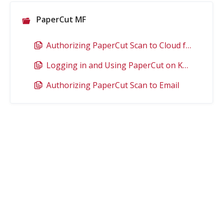
PaperCut MF
Authorizing PaperCut Scan to Cloud for Google Drive
Logging in and Using PaperCut on Konica Minolta Copiers (Device Functions)
Authorizing PaperCut Scan to Email