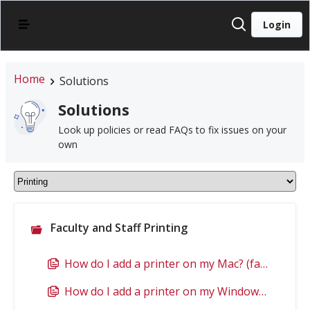
Login
Home
Solutions
Solutions
Look up policies or read FAQs to fix issues on your
own
Faculty and Staff Printing
How do I add a printer on my Mac? (faculty/staff)
How do I add a printer on my Windows PC? (faculty/staff)