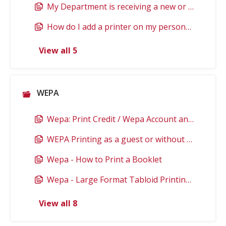
My Department is receiving a new or replacement Network Printer. What should I do?
How do I add a printer on my personally owned Mac? (faculty/staff)
View all 5
WEPA
Wepa: Print Credit / Wepa Account and EagleFlex
WEPA Printing as a guest or without your Eagle Card
Wepa - How to Print a Booklet
Wepa - Large Format Tabloid Printing Details
View all 8