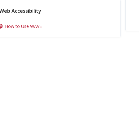
Web Accessibility
How to Use WAVE