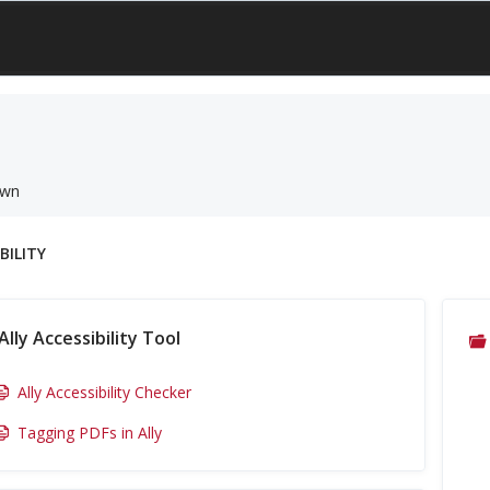
own
BILITY
Ally Accessibility Tool
Ally Accessibility Checker
Tagging PDFs in Ally