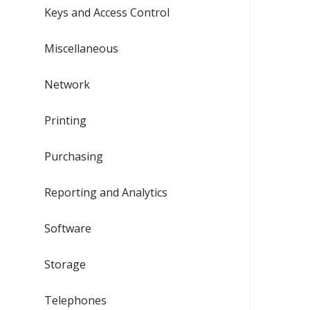
Keys and Access Control
Miscellaneous
Network
Printing
Purchasing
Reporting and Analytics
Software
Storage
Telephones