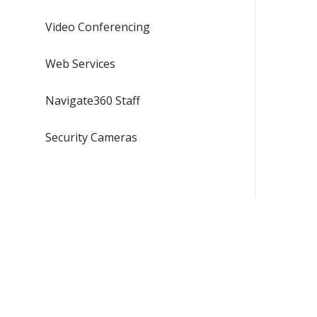
Video Conferencing
Web Services
Navigate360 Staff
Security Cameras
CAMPUS SAFETY
NEED ASS
509.359.7676 - EWU Police
509.359.2
855.936.2450 - Spokane
helpdesk