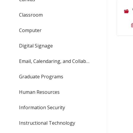
Classroom
Computer
Digital Signage
Email, Calendaring, and Collaboration
Graduate Programs
Human Resources
Information Security
Instructional Technology