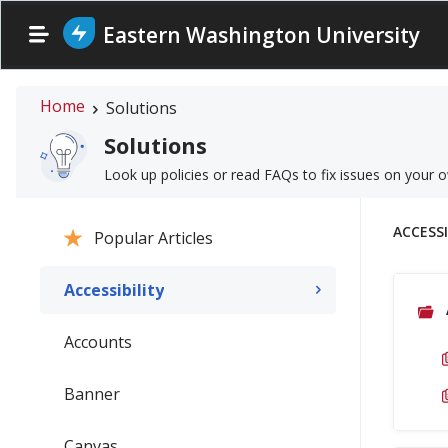
Eastern Washington University
Home
Solutions
Solutions
Look up policies or read FAQs to fix issues on your 
ACCESSI
Popular Articles
Accessibility
Accounts
Banner
Canvas