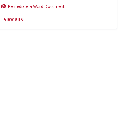
Remediate a Word Document
View all 6