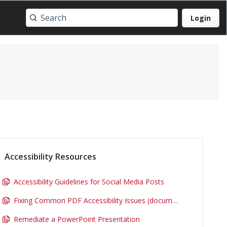
Login
Accessibility Resources
Accessibility Guidelines for Social Media Posts
Fixing Common PDF Accessibility Issues (document)
Remediate a PowerPoint Presentation