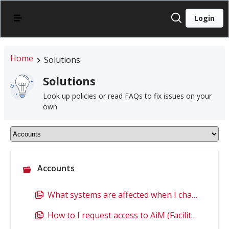
Login
Home
Solutions
Solutions
Look up policies or read FAQs to fix issues on your
own
Accounts
What systems are affected when I change my password?
How to I request access to AiM (Facilities)?