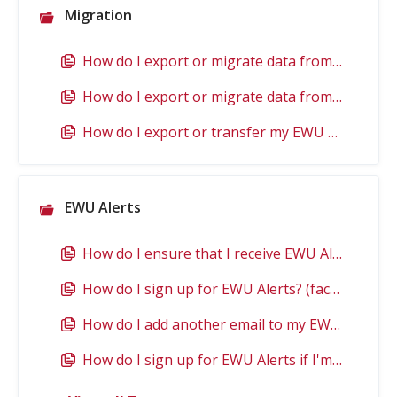
Migration
How do I export or migrate data from my EWU Google account?
How do I export or migrate data from OneDrive?
How do I export or transfer my EWU email?
EWU Alerts
How do I ensure that I receive EWU Alerts?
How do I sign up for EWU Alerts? (faculty, staff, or student)
How do I add another email to my EWU Alert account? (faculty, staff, or student)
How do I sign up for EWU Alerts if I'm not an employee or student?