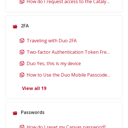
How do I request access to the Catalyst Building?
2FA
Traveling with Duo 2FA
Two-factor Authentication Token Frequently Asked Questions
Duo Yes, this is my device
How to Use the Duo Mobile Passcode for 2FA
View all 19
Passwords
How do I reset my Canvas password?