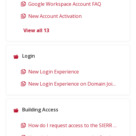
Google Workspace Account FAQ
New Account Activation
View all 13
Login
New Login Experience
New Login Experience on Domain Joined Computers
Building Access
How do I request access to the SIERR Building?