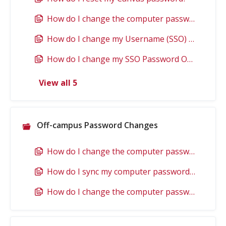
How do I change the computer password if I use an EWU owned Windows computer when I am on campus?
How do I change my Username (SSO) Password if it has Expired?
How do I change my SSO Password Online?
View all 5
Off-campus Password Changes
How do I change the computer password if I use an EWU owned Windows computer when I am off campus?
How do I sync my computer password that I changed elsewhere with an EWU owned Windows computer when I am off campus?
How do I change the computer password if I use an EWU owned Mac when I am off campus?