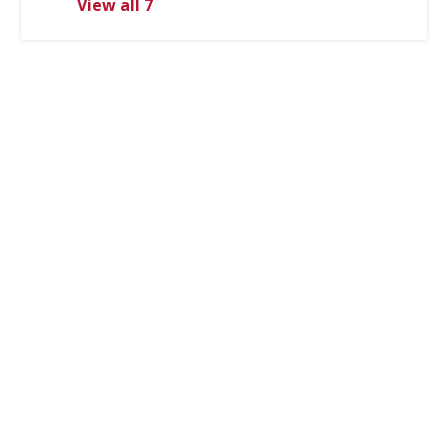
View all 7