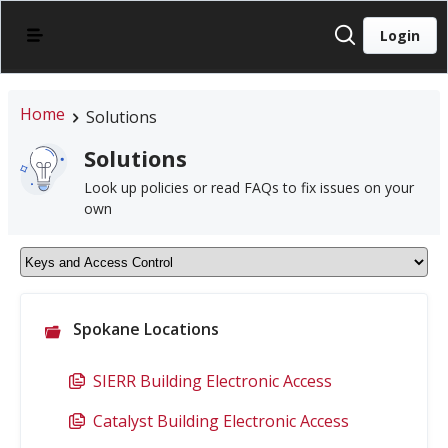
Login
Home
Solutions
Solutions
Look up policies or read FAQs to fix issues on your
own
Spokane Locations
SIERR Building Electronic Access
Catalyst Building Electronic Access