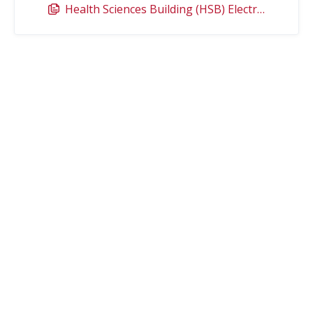
Health Sciences Building (HSB) Electronic Access