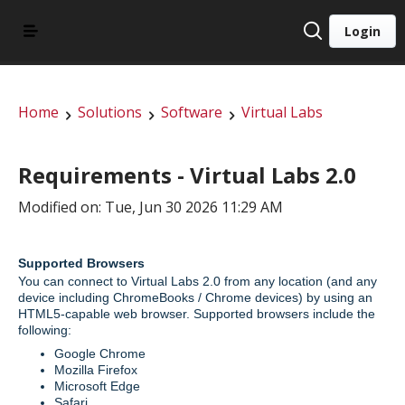
Login
Home
Solutions
Software
Virtual Labs
Requirements - Virtual Labs 2.0
Modified on: Tue, Jun 30 2026 11:29 AM
Supported Browsers
You can connect to Virtual Labs 2.0 from any location (and any
device including ChromeBooks / Chrome devices) by using an
HTML5-capable web browser. Supported browsers include the
following:
Google Chrome
Mozilla Firefox
Microsoft Edge
Safari