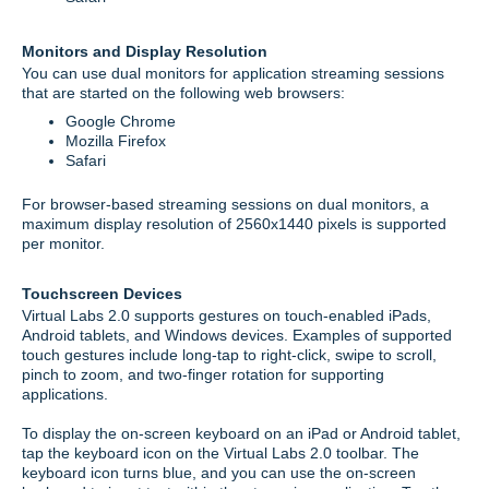
Monitors and Display Resolution
You can use dual monitors for application streaming sessions
that are started on the following web browsers:
Google Chrome
Mozilla Firefox
Safari
For browser-based streaming sessions on dual monitors, a
maximum display resolution of 2560x1440 pixels is supported
per monitor.
Touchscreen Devices
Virtual Labs 2.0 supports gestures on touch-enabled iPads,
Android tablets, and Windows devices. Examples of supported
touch gestures include long-tap to right-click, swipe to scroll,
pinch to zoom, and two-finger rotation for supporting
applications.
To display the on-screen keyboard on an iPad or Android tablet,
tap the keyboard icon on the Virtual Labs 2.0 toolbar. The
keyboard icon turns blue, and you can use the on-screen