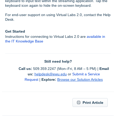
keyboard to input text within the streaming application. Tap the
keyboard icon again to hide the on-screen keyboard.
For end-user support on using Virtual Labs 2.0, contact the Help
Desk.
Get Started
Instructions for connecting to Virtual Labs 2.0 are
available in
the IT Knowledge Base
Still need help?
Call us:
 509.359.2247 (Mon–Fri, 8 AM – 5 PM) | 
Email 
us:
helpdesk@ewu.edu
or 
Submit a Service 
Request
 | 
Explore:
Browse our Solution Articles
Print Article