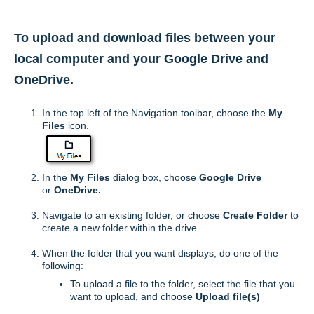
T
o upload and download files between your
local computer and your Google Drive and
OneDrive.
In the top left of the Navigation toolbar, choose the
My
Files
icon.
In the
My Files
dialog box, choose
Google Drive
or
OneDrive.
Navigate to an existing folder, or choose
Create
Folder
to
create a new folder within the drive.
When the folder that you want displays, do one of the
following:
To upload a file to the folder, select the file that you
want to upload, and choose
Upload
file(s)