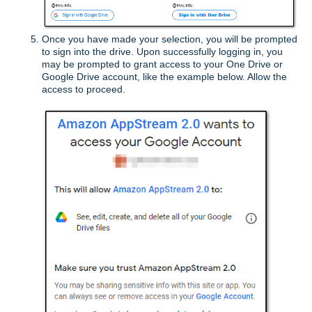
O
nce you have made your selection, y
ou will be prompted
to sign into the drive. Upon successfully logging in, you
may be prompted to grant access to your One Drive or
Google Drive account, like the example below. Allow the
access to proceed.