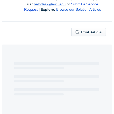
us:
helpdesk@ewu.edu
or 
Submit a Service 
Request
 | 
Explore:
Browse our Solution Articles
Print Article