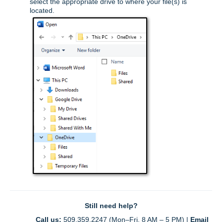
select the appropriate drive to where your file(s) is
located.
Still need help?
Call us:
 509.359.2247 (Mon–Fri, 8 AM – 5 PM) | 
Email 