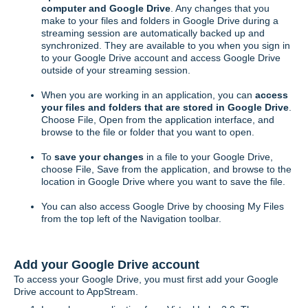
computer and Google Drive
. Any changes that you
make to your files and folders in Google Drive during a
streaming session are automatically backed up and
synchronized. They are available to you when you sign in
to your Google Drive account and access Google Drive
outside of your streaming session.
When you are working in an application, you can
access
your files and folders that are stored in Google Drive
.
Choose File, Open from the application interface, and
browse to the file or folder that you want to open.
To
save your changes
in a file to your Google Drive,
choose File, Save from the application, and browse to the
location in Google Drive where you want to save the file.
You can also access Google Drive by choosing My Files
from the top left of the Navigation toolbar.
Add your Google Drive account
To access your Google Drive, you must first add your Google
Drive account to AppStream.