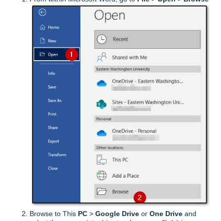
Browse to This
PC
>
Google Drive
or
One Drive
and