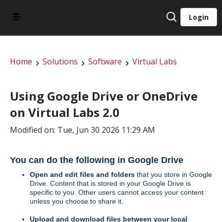
Login
Home
Solutions
Software
Virtual Labs
Using Google Drive or OneDrive
on Virtual Labs 2.0
Modified on: Tue, Jun 30 2026 11:29 AM
You can do the following in Google Drive
Open and edit files and folders
that you store in Google
Drive. Content that is stored in your Google Drive is
specific to you. Other users cannot access your content
unless you choose to share it.
Upload and download files between your local