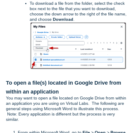
To download a file from the folder, select the check
box next to the file that you want to download,
choose the down arrow to the right of the file name,
and choose
Download
.
To open a file(s) located in Google Drive from
within an application
You may want to open a file located on Google Drive from within
an application you are using on Virtual Labs. The following are
general steps using Microsoft Word to illustrate this process.
Note: Every application is different but the process is very
similar.
From within Microsoft Word, go to
File
>
Open
>
Browse