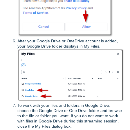
After your Google Drive or OneDrive account is added,
your Google Drive folder displays in My Files.
To work with your files and folders in Google Drive,
choose the Google Drive or One Drive folder and browse
to the file or folder you want. If you do not want to work
with files in Google Drive during this streaming session,
close the My Files dialog box.