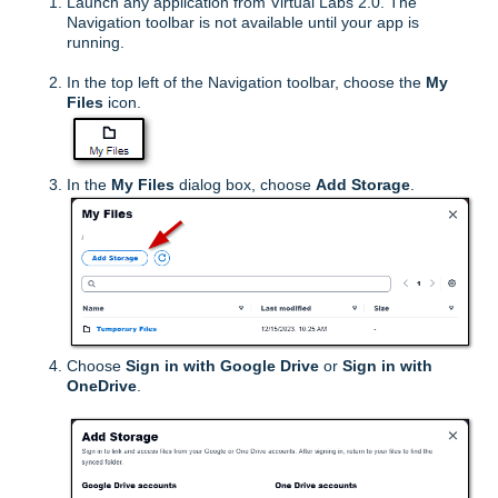
Launch any application from Virtual Labs 2.0. The
Navigation toolbar is not available until your app is
running.
In the top left of the Navigation toolbar, choose the
My
Files
icon.
In the
My Files
dialog box, choose
Add Storage
.
Choose
Sign in with
Google Drive
or
Sign in with
OneDrive
.