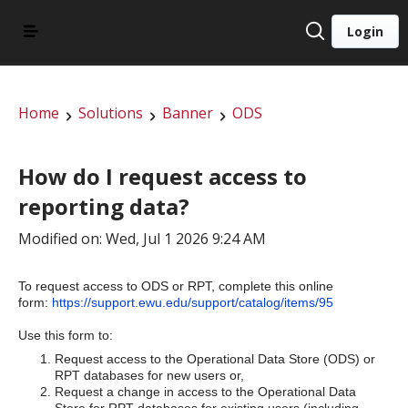
Login
Home
Solutions
Banner
ODS
How do I request access to
reporting data?
Modified on: Wed, Jul 1 2026 9:24 AM
To request access to ODS or RPT, complete this online
form:
https://support.ewu.edu/support/catalog/items/95
Use this form to:
Request access to the Operational Data Store (ODS) or
RPT databases for new users or,
Request a change in access to the Operational Data