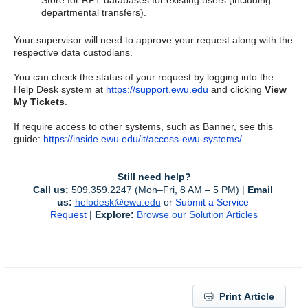
Store for RPT databases for existing users (including
departmental transfers).
Your supervisor will need to approve your request along with the
respective data custodians.
You can check the status of your request by logging into the
Help Desk system at
https://support.ewu.edu
and clicking
View
My Tickets
.
If require access to other systems, such as Banner, see this
guide:
https://inside.ewu.edu/it/access-ewu-systems/
Still need help?
Call us:
 509.359.2247 (Mon–Fri, 8 AM – 5 PM) | 
Email 
us:
helpdesk@ewu.edu
or 
Submit a Service 
Request
 | 
Explore:
Browse our Solution Articles
Print Article