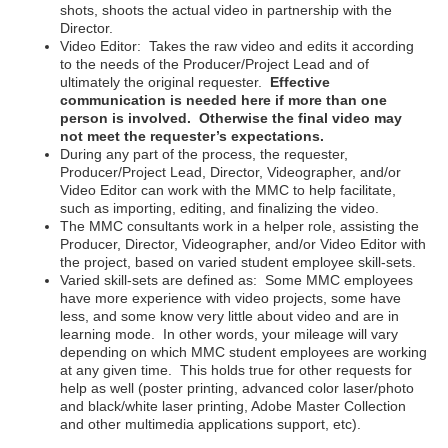
shots, shoots the actual video in partnership with the
Director.
Video Editor: Takes the raw video and edits it according
to the needs of the Producer/Project Lead and of
ultimately the original requester.
Effective
communication is needed here if more than one
person is involved. Otherwise the final video may
not meet the requester’s expectations.
During any part of the process, the requester,
Producer/Project Lead, Director, Videographer, and/or
Video Editor can work with the MMC to help facilitate,
such as importing, editing, and finalizing the video.
The MMC consultants work in a helper role, assisting the
Producer, Director, Videographer, and/or Video Editor with
the project, based on varied student employee skill-sets.
Varied skill-sets are defined as: Some MMC employees
have more experience with video projects, some have
less, and some know very little about video and are in
learning mode. In other words, your mileage will vary
depending on which MMC student employees are working
at any given time. This holds true for other requests for
help as well (poster printing, advanced color laser/photo
and black/white laser printing, Adobe Master Collection
and other multimedia applications support, etc).