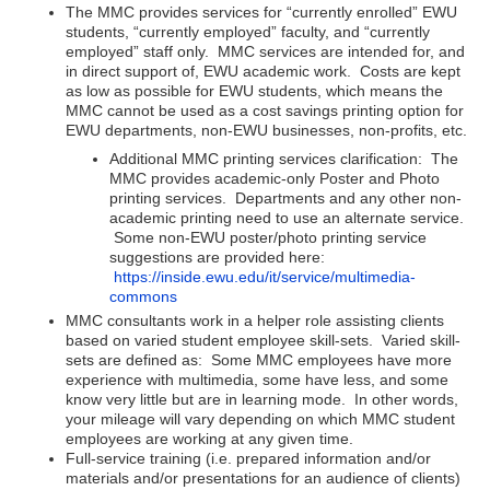
The MMC provides services for “currently enrolled” EWU
students, “currently employed” faculty, and “currently
employed” staff only. MMC services are intended for, and
in direct support of, EWU academic work. Costs are kept
as low as possible for EWU students, which means the
MMC cannot be used as a cost savings printing option for
EWU departments, non-EWU businesses, non-profits, etc.
Additional MMC printing services clarification: The
MMC provides academic-only Poster and Photo
printing services. Departments and any other non-
academic printing need to use an alternate service.
Some non-EWU poster/photo printing service
suggestions are provided here:
https://inside.ewu.edu/it/service/multimedia-
commons
MMC consultants work in a helper role assisting clients
based on varied student employee skill-sets. Varied skill-
sets are defined as: Some MMC employees have more
experience with multimedia, some have less, and some
know very little but are in learning mode. In other words,
your mileage will vary depending on which MMC student
employees are working at any given time.
Full-service training (i.e. prepared information and/or
materials and/or presentations for an audience of clients)