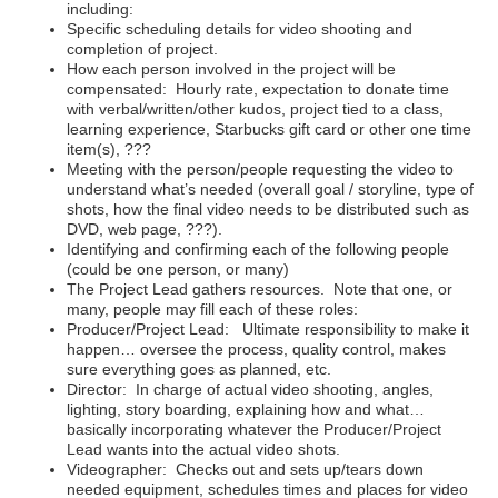
including:
Specific scheduling details for video shooting and
completion of project.
How each person involved in the project will be
compensated: Hourly rate, expectation to donate time
with verbal/written/other kudos, project tied to a class,
learning experience, Starbucks gift card or other one time
item(s), ???
Meeting with the person/people requesting the video to
understand what’s needed (overall goal / storyline, type of
shots, how the final video needs to be distributed such as
DVD, web page, ???).
Identifying and confirming each of the following people
(could be one person, or many)
The Project Lead gathers resources. Note that one, or
many, people may fill each of these roles:
Producer/Project Lead: Ultimate responsibility to make it
happen… oversee the process, quality control, makes
sure everything goes as planned, etc.
Director: In charge of actual video shooting, angles,
lighting, story boarding, explaining how and what…
basically incorporating whatever the Producer/Project
Lead wants into the actual video shots.
Videographer: Checks out and sets up/tears down
needed equipment, schedules times and places for video