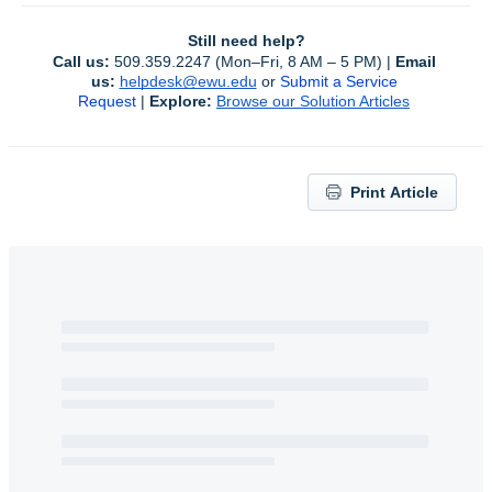
Still need help?
Call us:
 509.359.2247 (Mon–Fri, 8 AM – 5 PM) | 
Email 
us:
helpdesk@ewu.edu
or 
Submit a Service 
Request
 | 
Explore:
Browse our Solution Articles
Print Article