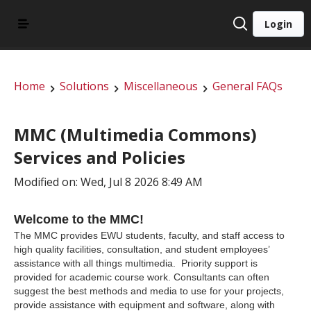
Login
Home
Solutions
Miscellaneous
General FAQs
MMC (Multimedia Commons)
Services and Policies
Modified on: Wed, Jul 8 2026 8:49 AM
Welcome to the MMC!
The MMC provides EWU students, faculty, and staff access to
high quality facilities, consultation, and student employees’
assistance with all things multimedia. Priority support is
provided for academic course work. Consultants can often
suggest the best methods and media to use for your projects,
provide assistance with equipment and software, along with