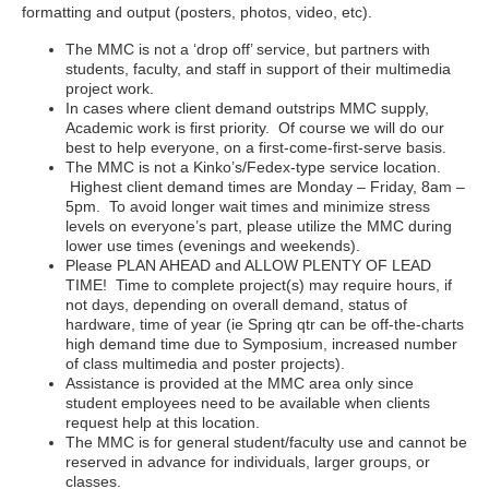
formatting and output (posters, photos, video, etc).
The MMC is not a ‘drop off’ service, but partners with
students, faculty, and staff in support of their multimedia
project work.
In cases where client demand outstrips MMC supply,
Academic work is first priority. Of course we will do our
best to help everyone, on a first-come-first-serve basis.
The MMC is not a Kinko’s/Fedex-type service location.
Highest client demand times are Monday – Friday, 8am –
5pm. To avoid longer wait times and minimize stress
levels on everyone’s part, please utilize the MMC during
lower use times (evenings and weekends).
Please PLAN AHEAD and ALLOW PLENTY OF LEAD
TIME! Time to complete project(s) may require hours, if
not days, depending on overall demand, status of
hardware, time of year (ie Spring qtr can be off-the-charts
high demand time due to Symposium, increased number
of class multimedia and poster projects).
Assistance is provided at the MMC area only since
student employees need to be available when clients
request help at this location.
The MMC is for general student/faculty use and cannot be
reserved in advance for individuals, larger groups, or
classes.