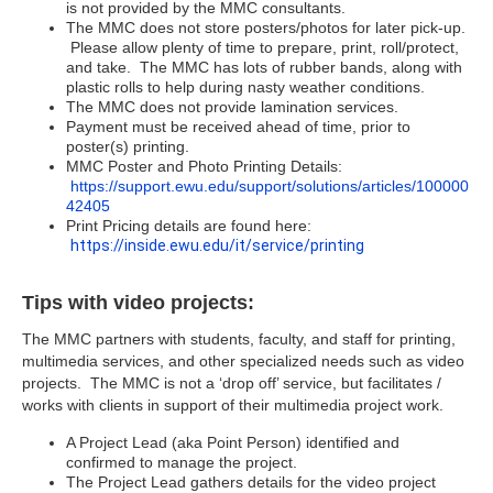
is not provided by the MMC consultants.
The MMC does not store posters/photos for later pick-up.
Please allow plenty of time to prepare, print, roll/protect,
and take. The MMC has lots of rubber bands, along with
plastic rolls to help during nasty weather conditions.
The MMC does not provide lamination services.
Payment must be received ahead of time, prior to
poster(s) printing.
MMC Poster and Photo Printing Details:
https://support.ewu.edu/support/solutions/articles/100000
42405
Print Pricing details are found here:
https://inside.ewu.edu/it/service/printing
Tips with video projects:
The MMC partners with students, faculty, and staff for printing,
multimedia services, and other specialized needs such as video
projects. The MMC is not a ‘drop off’ service, but facilitates /
works with clients in support of their multimedia project work.
A Project Lead (aka Point Person) identified and
confirmed to manage the project.
The Project Lead gathers details for the video project