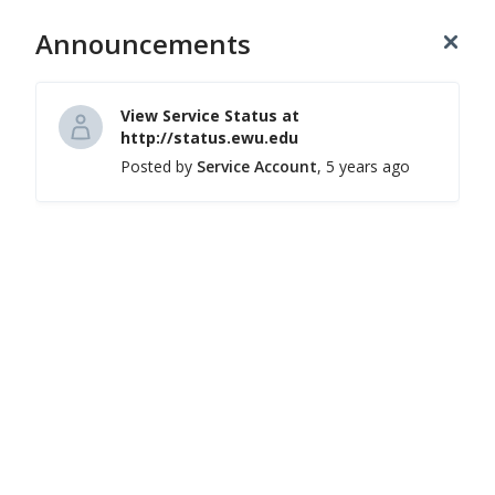
Announcements
Login
(509) 359-2247
Hi, how can we help you?
View Service Status at
http://status.ewu.edu
Posted by
Service Account
, 5 years ago
Knowledge Base
Browse self-help articles and FAQs