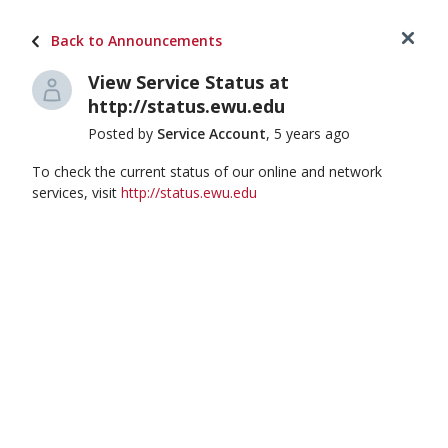
Login
(509) 359-2247
Back to Announcements
View Service Status at
Hi, how can we help you?
http://status.ewu.edu
Posted by
Service Account
, 5 years ago
To check the current status of our online and network
services, visit
http://status.ewu.edu
Knowledge Base
Browse self-help articles and FAQs