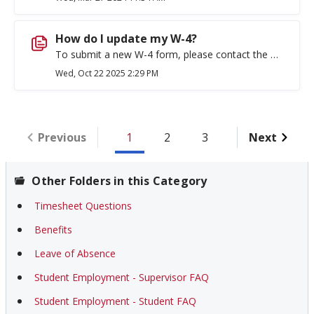
How do I update my W-4?
To submit a new W-4 form, please contact the Payroll Office at (509) 359-2325 or Payroll@ewu.edu.
Wed, Oct 22 2025 2:29 PM
Previous
1
2
3
Next
Other Folders in this Category
Timesheet Questions
Benefits
Leave of Absence
Student Employment - Supervisor FAQ
Student Employment - Student FAQ