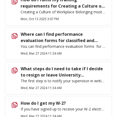
requirements for Creating a Culture of
Workplace Belonging?
Creating a Culture of Workplace Belonging must be completed by all employees. The required training should be completed within the first month after initial employment. You can find the links for online training and the schedule for any upcoming in-person or Zoom trainings on the Office of Employee Belonging, Development & Leadership Training webpage.
Mon, Oct 13 2025 3:07 PM
Where can I find performance
evaluation forms for classified and
exempt employees?
You can find performance evaluation forms for classified employees (See, Classified Evaluation Forms) and exempt employees (See, Exempt Staff Annual Performance Appraisal Form) here .
Wed, Mar 27 2024 11:34 AM
What steps do I need to take if I decide
to resign or leave University
employment?
The first step is to notify your supervisor in writing of your intent to resign. This may be done via email communication. Then make sure you complete the following additional steps: Return all department equipment and materials, including university issued cell phones. Return keys and ID card to Access Control. Ensure any outstanding parking citations have been paid. Ensure any outstanding payroll obligations have been paid. Contact Payroll at 359-2325 for questions. Ensure Library/media materials have been returned. If you are a faculty member ensure grades have been turned in. If you have questions regarding your insurance benefits, please contact the Benefits office at 509-359-2488 . Ensure travel obligations have been met. Ensure that Communication Services (IT) has been notified of separation (ext. 2247). Please check and or update your address in EagleNET as your year-end W-2 will be mailed to your permanent address that is listed in EagleNET. Review the following important information related to the Public Service Loan Forgiveness program. Complete an Exit Survey.
Wed, Mar 27 2024 11:34 AM
How do I get my W-2?
If you have signed up to receive your W-2 electronically, it will be available on your EagleNet account. Otherwise, your W-2 will be mailed to your permanent address on file. Contact the Payroll Office at (509) 359-2325 or Payroll@ewu.edu if you have questions.
Wed, Mar 27 2024 11:34 AM