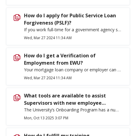
How do I apply for Public Service Loan
Forgiveness (PSLF)?
If you work full-time for a government agency such as EWU, you may qualify for forgiveness of your Direct Loan after you have made 120 qualifying payments (10 years). Find out more about the program, necessary qualifications, and how to apply at Public Service Loan Forgiveness | Federal Student Aid.
Wed, Mar 27 2024 11:34 AM
How do I get a Verification of
Employment from EWU?
Your mortgage loan company or employer can send their Verification of Employment (VOE) request to hr@ewu.edu. They must attach an authorization to release information signed by you before employment information can be released by Human Resources. Human Resources typically provides the requested information within three business days.
Wed, Mar 27 2024 11:34 AM
What tools are available to assist
Supervisors with new employee
onboarding?
The University’s Onboarding Program has a number of tools to help supervisors transition new faculty and staff successfully into the University and to ensure they are integrated. The program was specifically designed to address challenges experienced by supervisors and new employees during the initial few months of employment and to ensure a positive initial employment experience. There are onboarding checklists available for supervisors here. There is an onboarding website which includes a welcome video from President McMahan, employee checklists, a welcome flier and other information. You can access the website here. We strongly encourage supervisors and department chairs to Supervisor Onboarding Training. Training dates are found on the Office of Employee Belonging, Development & Leadership Training webpage.
Mon, Oct 13 2025 3:07 PM
How do I fulfill my training