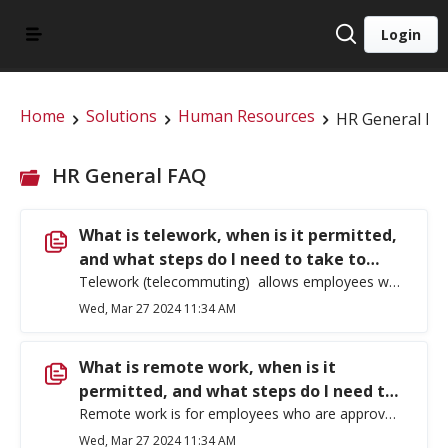
Login
Home
Solutions
Human Resources
HR General FA
HR General FAQ
What is telework, when is it permitted,
and what steps do I need to take to
obtain approval?
Telework (telecommuting) allows employees whose primary work location is an assigned EWU worksite, to use technology to work from home or an alternate worksite on a limited basis not to exceed one day per week. Eastern Washington University requires prior approval for employees to telework. EWU 401-09: Teleworking describes standards and procedures for employees to arrange a telework agreement. For incidental telework which is short term, due to inclement weather, university closure, family care, and household needs, supervisory approval is necessary, but a formal plan is not required. For ongoing telework, which is limited to one year or less and may only be authorized if numerous requirements are met, including but not limited to: The arrangement will allow the employee to perform the essential functions of the position effectively and productively and the employee has proven the ability to do so, There is sufficient amount of work being proposed, The employee has a proven ability to work independently, Effective communication with the supervisor, co-workers and customers is possible, and The employee has the ability to be flexible about the telework arrangement, respond to all operational needs. If you wish to submit a telework request, use the Telework Request Form which can be found in Forms – Human Resources (ewu.edu).
Wed, Mar 27 2024 11:34 AM
What is remote work, when is it
permitted, and what steps do I need to
take to obtain approval?
Remote work is for employees who are approved to work at a location outside of Washington state or whose official work location is their home. Pursuant to the policy, an employee is considered remote only if all of the employee’s work occurs remotely, except for occasional travel to campus for meetings, events, or trainings. Eastern Washington University requires prior approval for employees to work remotely. EWU 401-10: Remote Work describes standards and procedures for employees to arrange a remote work agreement. An employee may only be identified as a remote employee if such an arrangement is for the benefit of EWU and is not based on an individual’s preference. Supervisors are not permitted to work remotely unless all the people they directly supervise also work remotely. There are additional special considerations and requirements for individuals who are seeking to work internationally, contact HR for more information. If you wish to submit a remote work request, use the Remote Work Request Form which can be found in Forms – Human Resources (ewu.edu).
Wed, Mar 27 2024 11:34 AM