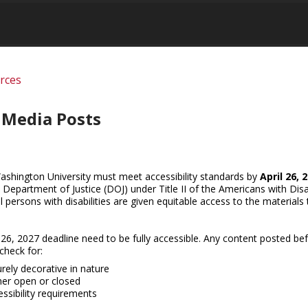
urces
l Media Posts
ashington University must meet accessibility standards by
April 26, 
S. Department of Justice (DOJ) under Title II of the Americans with Disab
ll persons with disabilities are given equitable access to the materials
 26, 2027 deadline need to be fully accessible. Any content posted bef
heck for:
rely decorative in nature
er open or closed
ssibility requirements