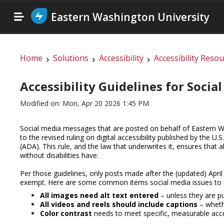
Eastern Washington University
Home
Solutions
Accessibility
Accessibility Reso
Accessibility Guidelines for Socia
Modified on: Mon, Apr 20 2026 1:45 PM
Social media messages that are posted on behalf of Eastern W
to the revised ruling on digital accessibility published by the U.
(ADA).
This rule, and the law that underwrites it, ensures that a
without disabilities have.
Per those guidelines, only posts made after the (updated) April
exempt. Here are some common items social media issues to c
All images need alt text entered
– unless they are pu
All videos and reels should include captions
– wheth
Color contrast
needs to meet specific, measurable acce