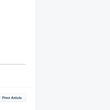
Print Article