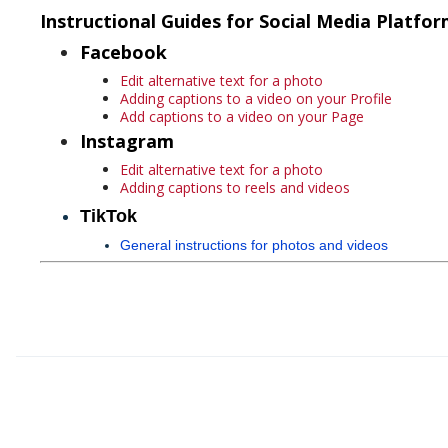
Instructional Guides for Social Media Platfo
Facebook
Edit alternative text for a photo
Adding captions to a video on your Profile
Add captions to a video on your Page
Instagram
Edit alternative text for a photo
Adding captions to reels and videos
TikTok
General instructions for photos and videos