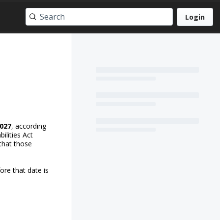
Login
2027
, according
ilities Act
 that those
ore that date is