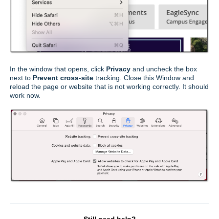
In the window that opens, click
Privacy
and uncheck the box
next to
Prevent cross-site
tracking. Close this Window and
reload the page or website that is not working correctly. It should
work now.
Still need help?