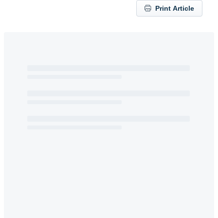
Print Article