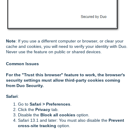
Note
: If you use a different computer or browser, or clear your
cache and cookies, you will need to verify your identity with Duo.
Never use the feature on public or shared devices.
Common Issues
For the "Trust this browser" feature to work, the browser's
security settings must allow third-party cookies coming
from Duo Security.
Safari
:
Go to
Safari > Preferences
.
Click the
Privacy
tab.
Disable the
Block all cookies
option.
Safari 13.1 and later: You must also disable the
Prevent
cross-site tracking
option.