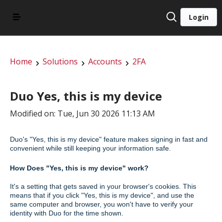
Login
Home
Solutions
Accounts
2FA
Duo Yes, this is my device
Modified on: Tue, Jun 30 2026 11:13 AM
Duo's "Yes, this is my device" feature makes signing in fast and
convenient while still keeping your information safe.
How Does "Yes, this is my device" work?
It's a setting that gets saved in your browser's cookies. This
means that if you click "Yes, this is my device", and use the
same computer and browser, you won't have to verify your
identity with Duo for the time shown.