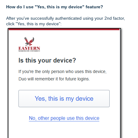
How do I use "Yes, this is my device" feature?
After you've successfully authenticated using your 2nd factor,
click "Yes, this is my device":