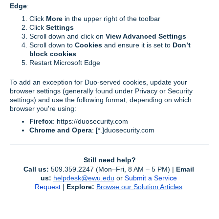
Edge
:
Click
More
in the upper right of the toolbar
Click
Settings
Scroll down and click on
View Advanced Settings
Scroll down to
Cookies
and ensure it is set to
Don’t
block cookies
Restart Microsoft Edge
To add an exception for Duo-served cookies, update your
browser settings (generally found under Privacy or Security
settings) and use the following format, depending on which
browser you're using:
Firefox
: https://duosecurity.com
Chrome and Opera
:
[*.]duosecurity.com
Still need help?
Call us:
 509.359.2247 (Mon–Fri, 8 AM – 5 PM) | 
Email 
us:
helpdesk@ewu.edu
or 
Submit a Service 
Request
 | 
Explore:
Browse our Solution Articles