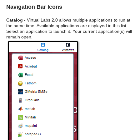
Navigation Bar Icons
Catalog
- Virtual Labs 2.0 allows multiple applications to run at
the same time. Available applications are displayed in this list.
Select an application to launch it. Your current application(s) will
remain open.