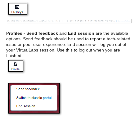
Profiles
-
Send feedback
and
End session
are the available
options. Send feedback should be used to report a tech-related
issue or poor user experience. End session will log you out of
your VirtualLabs session. Use this to log out when you are
finished.