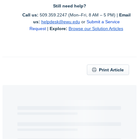
Still need help?
Call us:
 509.359.2247 (Mon–Fri, 8 AM – 5 PM) | 
Email 
us:
helpdesk@ewu.edu
or 
Submit a Service 
Request
 | 
Explore:
Browse our Solution Articles
Print Article