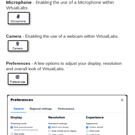
Microphone
- Enabling the use of a Microphone within
VirtualLabs.
Camera
- Enabling the use of a webcam within VirtualLabs.
Preferences
- A few options to adjust your display, resolution
and overall look of VirtualLabs.