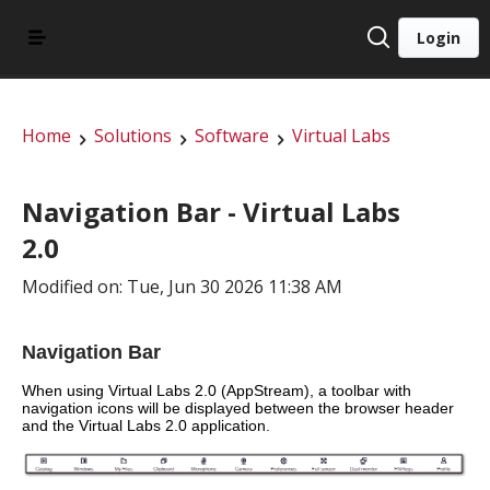
Login
Home
Solutions
Software
Virtual Labs
Navigation Bar - Virtual Labs
2.0
Modified on: Tue, Jun 30 2026 11:38 AM
Navigation Bar
When using Virtual Labs 2.0 (AppStream), a toolbar with 
navigation icons will be displayed between the browser header 
and the Virtual Labs 2.0 application.