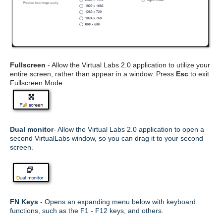
Fullscreen
- Allow the Virtual Labs 2.0 application to utilize your
entire screen, rather than appear in a window. Press
Esc
to exit
Fullscreen Mode.
Dual monitor
- Allow the Virtual Labs 2.0 application to open a
second VirtualLabs window, so you can drag it to your second
screen.
FN Keys
- Opens an expanding menu below with keyboard
functions, such as the F1 - F12 keys, and others.