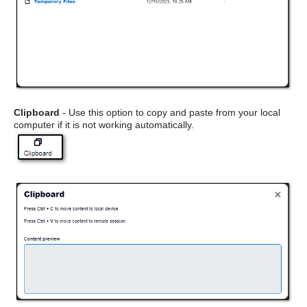
Clipboard
- Use this option to copy and paste from your local
computer if it is not working automatically.