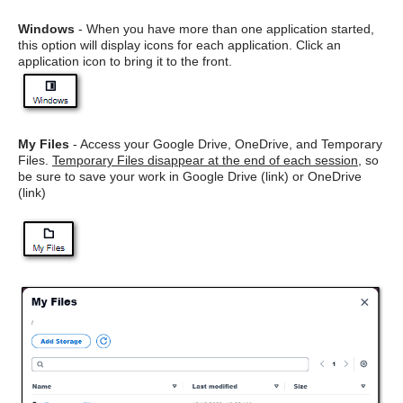
Windows
- When you have more than one application started,
this option will display icons for each application. Click an
application icon to bring it to the front.
My Files
- Access your Google Drive, OneDrive, and Temporary
Files.
Temporary Files disappear at the end of each session
, so
be sure to save your work in Google Drive (link) or OneDrive
(link)