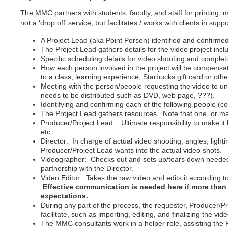
The MMC partners with students, faculty, and staff for printing,
not a ‘drop off’ service, but facilitates / works with clients in sup
A Project Lead (aka Point Person) identified and confirme
The Project Lead gathers details for the video project incl
Specific scheduling details for video shooting and completi
How each person involved in the project will be compensate
to a class, learning experience, Starbucks gift card or oth
Meeting with the person/people requesting the video to und
needs to be distributed such as DVD, web page, ???).
Identifying and confirming each of the following people (
The Project Lead gathers resources. Note that one, or man
Producer/Project Lead: Ultimate responsibility to make i
etc.
Director: In charge of actual video shooting, angles, ligh
Producer/Project Lead wants into the actual video shots.
Videographer: Checks out and sets up/tears down needed e
partnership with the Director.
Video Editor: Takes the raw video and edits it according to
Effective communication is needed here if more than 
expectations.
During any part of the process, the requester, Producer/P
facilitate, such as importing, editing, and finalizing the vide
The MMC consultants work in a helper role, assisting the P