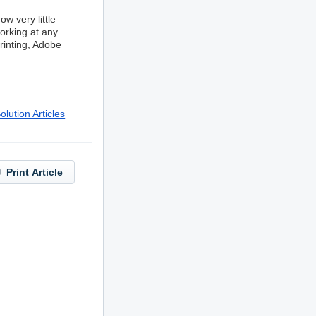
w very little
orking at any
printing, Adobe
lution Articles
Print Article