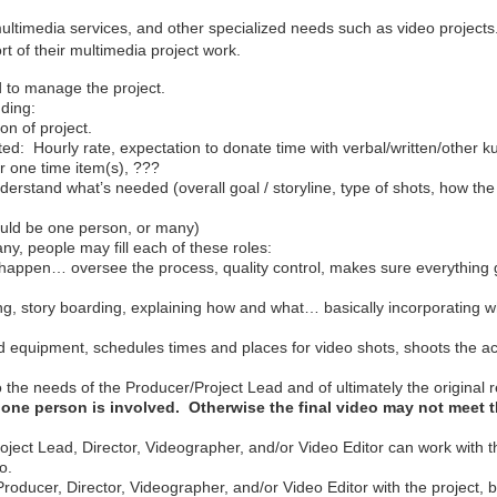
 multimedia services, and other specialized needs such as video projec
port of their multimedia project work.
d to manage the project.
uding:
on of project.
d: Hourly rate, expectation to donate time with verbal/written/other ku
er one time item(s), ???
erstand what’s needed (overall goal / storyline, type of shots, how the 
could be one person, or many)
y, people may fill each of these roles:
t happen… oversee the process, quality control, makes sure everything
ting, story boarding, explaining how and what… basically incorporating 
quipment, schedules times and places for video shots, shoots the act
 the needs of the Producer/Project Lead and of ultimately the original 
one person is involved. Otherwise the final video may not meet t
roject Lead, Director, Videographer, and/or Video Editor can work with
o.
roducer, Director, Videographer, and/or Video Editor with the project, 