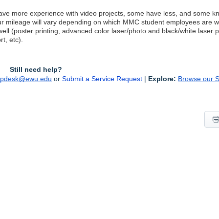
ve more experience with video projects, some have less, and some kno
our mileage will vary depending on which MMC student employees are w
well (poster printing, advanced color laser/photo and black/white laser 
t, etc).
Still need help?
lpdesk@ewu.edu
or 
Submit a Service Request
 | 
Explore:
Browse our So