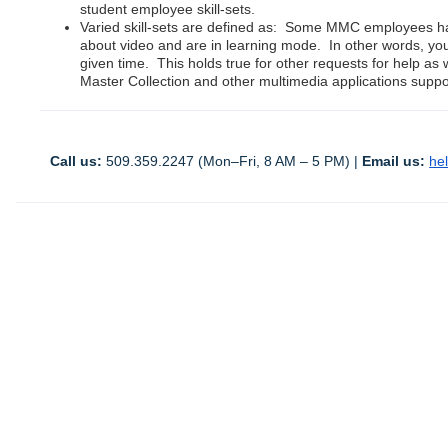
student employee skill-sets.
Varied skill-sets are defined as: Some MMC employees ha
about video and are in learning mode. In other words, y
given time. This holds true for other requests for help as 
Master Collection and other multimedia applications suppor
Call us:
 509.359.2247 (Mon–Fri, 8 AM – 5 PM) | 
Email us:
he