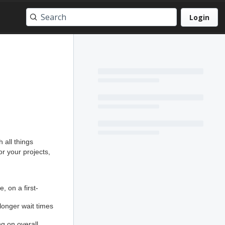
Login
 all things
r your projects,
, on a first-
longer wait times
 on overall