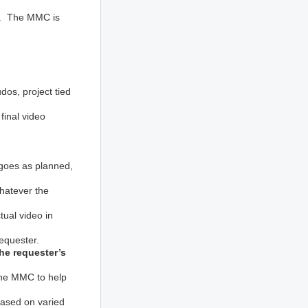
ts. The MMC is
dos, project tied
final video
 goes as planned,
whatever the
ual video in
requester.
he requester’s
 the MMC to help
based on varied