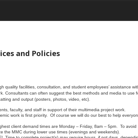
es and Policies
quality facilities, consultation, and student employees’ assistance with
rk. Consultants can often suggest the best methods and media to use fo
tting and output (posters, photos, video, etc).
nts, faculty, and staff in support of their multimedia project work.
c work is first priority. Of course we will do our best to help everyone
ighest client demand times are Monday – Friday, 8am – 5pm. To avoid 
ilize the MMC during lower use times (evenings and weekends).
 to complete project(s) may require hours, if not days, depending