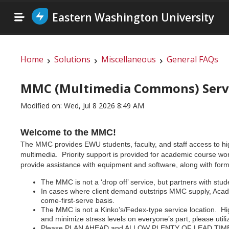
Eastern Washington University
Home
Solutions
Miscellaneous
General FAQs
MMC (Multimedia Commons) Servic
Modified on: Wed, Jul 8 2026 8:49 AM
Welcome to the MMC!
The MMC provides EWU students, faculty, and staff access to high 
multimedia. Priority support is provided for academic course wo
provide assistance with equipment and software, along with forma
The MMC is not a ‘drop off’ service, but partners with stude
In cases where client demand outstrips MMC supply, Academi
come-first-serve basis.
The MMC is not a Kinko’s/Fedex-type service location. H
and minimize stress levels on everyone’s part, please ut
Please PLAN AHEAD and ALLOW PLENTY OF LEAD TIME! Time