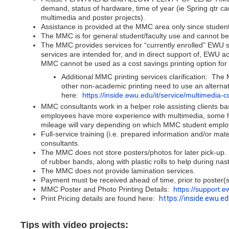
demand, status of hardware, time of year (ie Spring qtr 
multimedia and poster projects).
Assistance is provided at the MMC area only since student
The MMC is for general student/faculty use and cannot be r
The MMC provides services for “currently enrolled” EWU s
services are intended for, and in direct support of, EWU
MMC cannot be used as a cost savings printing option fo
Additional MMC printing services clarification: T
other non-academic printing need to use an altern
here:
https://inside.ewu.edu/it/service/multimedia
MMC consultants work in a helper role assisting clients b
employees have more experience with multimedia, some hav
mileage will vary depending on which MMC student employ
Full-service training (i.e. prepared information and/or mat
consultants.
The MMC does not store posters/photos for later pick-up. P
of rubber bands, along with plastic rolls to help during na
The MMC does not provide lamination services.
Payment must be received ahead of time, prior to poster(s)
MMC Poster and Photo Printing Details:
https://support.
Print Pricing details are found here:
https://inside.ewu.ed
Tips with video projects: