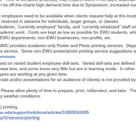
can be off-the-charts high demand time due to Symposium, increased nu
 employees need to be available when clients request help at this locat
eserved in advance for individuals, larger groups, or classes.
tudents, “currently employed” faculty, and “currently employed” staff 
 academic work. Costs are kept as low as possible for EWU students, w
r EWU departments, non-EWU businesses, non-profits, etc.
he MMC provides academic-only Poster and Photo printing services. Dep
ate service. Some non-EWU poster/photo printing service suggestions a
-commons
ased on varied student employee skill-sets. Varied skill-sets are def
e less, and some know very little but are in learning mode. In other
ees are working at any given time.
erials and/or presentations for an audience of clients) is not provided 
lease allow plenty of time to prepare, print, roll/protect, and take. 
sty weather conditions.
 printing.
ewu.edu/support/solutions/articles/10000042405
u/it/service/printing