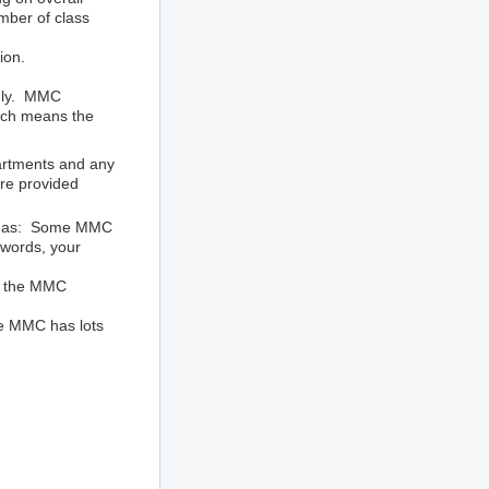
mber of class
ion.
only. MMC
hich means the
artments and any
re provided
ined as: Some MMC
 words, your
by the MMC
The MMC has lots