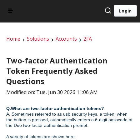
Login
Home
Solutions
Accounts
2FA
Two-factor Authentication
Token Frequently Asked
Questions
Modified on: Tue, Jun 30 2026 11:06 AM
Q.What are two-factor authentication tokens?
A. Sometimes referred to as usb security keys, a token, when
the button is pressed, automatically enters a 6-digit passcode at
the Duo two-factor authentication prompt.
A variety of tokens are shown here: