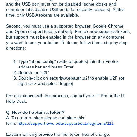
and the USB port must not be disabled (some kiosks and
computer labs disable USB ports for security reasons). At this
time, only USB A tokens are available.
Second, you must use a supported browser. Google Chrome
and Opera support tokens natively. Firefox now supports tokens,
but support must be enabled in the browser on any computer
you want to use your token. To do so, follow these step by step
directions:
Type "about:config" (without quotes) into the Firefox
address bar and press Enter
Search for “u2f”
Double-click on security.webauth.u2f to enable U2F (or
right-click and select Toggle)
For assistance with this process, contact your IT Pro or the IT
Help Desk.
Q. How do I obtain a token?
A. To order a token please complete this
form:
https://support.ewu.edu/support/catalog/items/111
Eastern will only provide the first token free of charge.