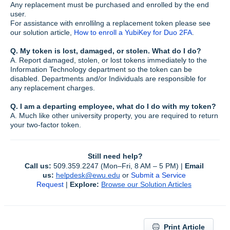
Any replacement must be purchased and enrolled by the end
user.
For assistance with enrollilng a replacement token please see
our solution article,
How to enroll a YubiKey for Duo 2FA
.
Q. My token is lost, damaged, or stolen. What do I do?
A. Report damaged, stolen, or lost tokens immediately to the
Information Technology department so the token can be
disabled. Departments and/or Individuals are responsible for
any replacement charges.
Q. I am a departing employee, what do I do with my token?
A. Much like other university property, you are required to return
your two-factor token.
Still need help?
Call us:
 509.359.2247 (Mon–Fri, 8 AM – 5 PM) | 
Email 
us:
helpdesk@ewu.edu
or 
Submit a Service 
Request
 | 
Explore:
Browse our Solution Articles
Print Article