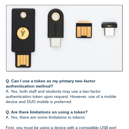
Q. Can I use a token as my primary two-factor
authentication method?
A. Yes, both staff and students may use a two-factor
authentication token upon request. However, use of a mobile
device and DUO mobile is preferred.
Q. Are there limitations on using a token?
A. Yes, there are some limitations to tokens.
First, you must be using a device with a compatible USB port